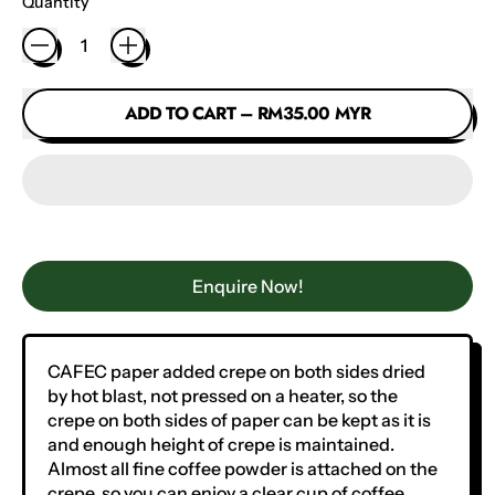
Quantity
ADD TO CART
–
RM35.00 MYR
Enquire Now!
CAFEC paper added crepe on both sides dried
by hot blast, not pressed on a heater, so the
crepe on both sides of paper can be kept as it is
and enough height of crepe is maintained.
Almost all fine coffee powder is attached on the
crepe, so you can enjoy a clear cup of coffee