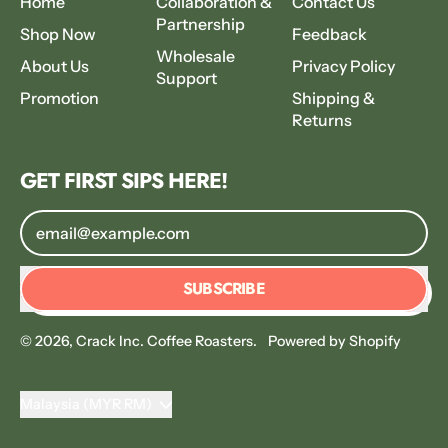
Home
Collaboration &
Contact Us
Partnership
Shop Now
Feedback
Wholesale
About Us
Privacy Policy
Support
Promotion
Shipping &
Returns
GET FIRST SIPS HERE!
Email Address
SUBSCRIBE
© 2026,
Crack Inc. Coffee Roasters
.
Powered by Shopify
Country/region
Malaysia (MYR RM)