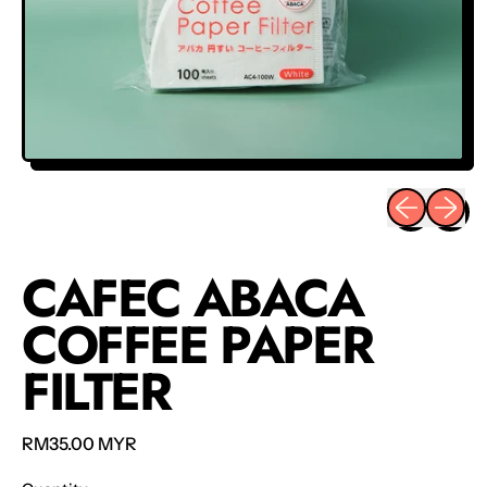
Previous sli
Next sl
CAFEC ABACA
COFFEE PAPER
FILTER
Regular price
RM35.00 MYR