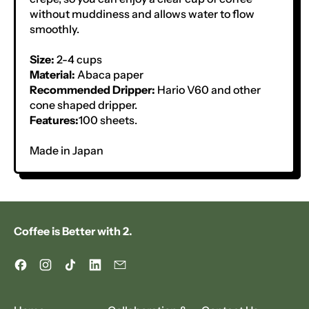
without muddiness and allows water to flow
smoothly.
Size:
2-4 cups
Material:
Abaca paper
Recommended Dripper:
Hario V60 and other
cone shaped dripper.
Features:
100 sheets.
Made in Japan
Coffee is Better with 2.
Facebook
Instagram
TikTok
LinkedIn
Email