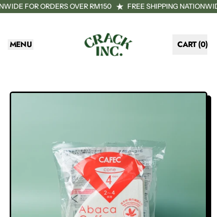
ONWIDE FOR ORDERS OVER RM150
FREE SHIPPING NATIONWI
MENU
CART (
0
)
ITEMS