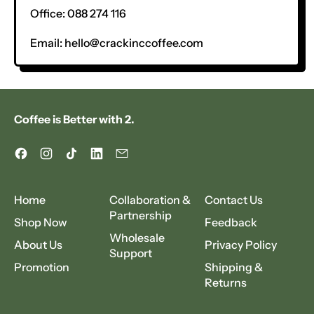
Office: 088 274 116
Email:
hello@crackinccoffee.com
Coffee is Better with 2.
Facebook
Instagram
TikTok
LinkedIn
Email
Home
Collaboration &
Contact Us
Partnership
Shop Now
Feedback
Wholesale
About Us
Privacy Policy
Support
Promotion
Shipping &
Returns