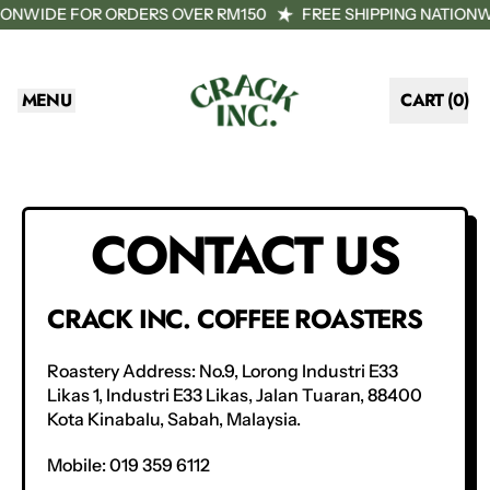
TIONWIDE FOR ORDERS OVER RM150
FREE SHIPPING NATION
MENU
CART (
0
)
ITEMS
CONTACT US
CRACK INC. COFFEE ROASTERS
Roastery Address:
No.9, Lorong Industri E33
Likas 1, Industri E33 Likas, Jalan Tuaran, 88400
Kota Kinabalu, Sabah, Malaysia.
Mobile: 019 359 6112