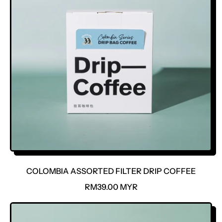
COLOMBIA ASSORTED FILTER DRIP COFFEE
R
RM39.00 MYR
E
G
U