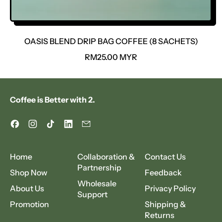
OASIS BLEND DRIP BAG COFFEE (8 SACHETS)
R
RM25.00 MYR
E
G
U
Coffee is Better with 2.
L
A
R
Facebook
Instagram
TikTok
LinkedIn
Email
P
R
I
Home
Collaboration &
Contact Us
C
Partnership
Shop Now
Feedback
E
Wholesale
About Us
Privacy Policy
Support
Promotion
Shipping &
Returns