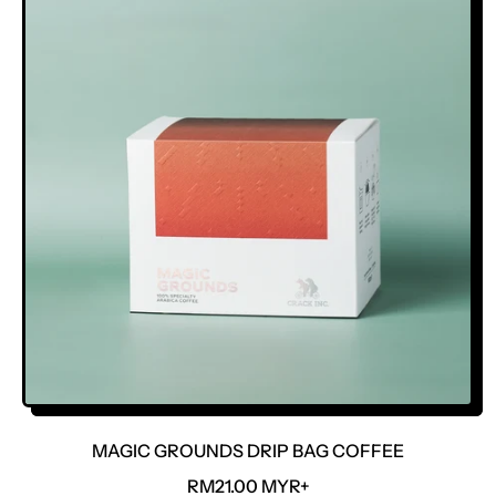
L
A
R
P
R
I
C
E
MAGIC GROUNDS DRIP BAG COFFEE
R
RM21.00 MYR+