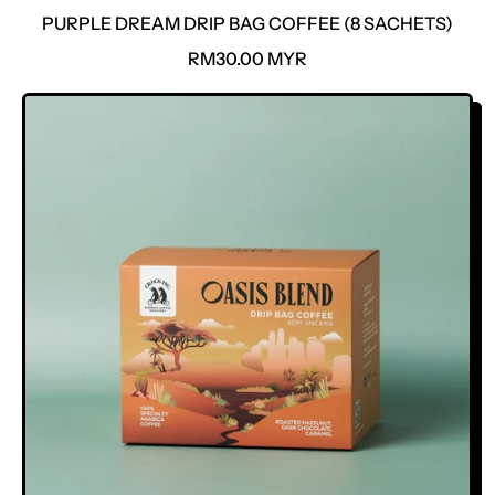
PURPLE DREAM DRIP BAG COFFEE (8 SACHETS)
R
RM30.00 MYR
E
G
U
L
A
R
P
R
I
C
E