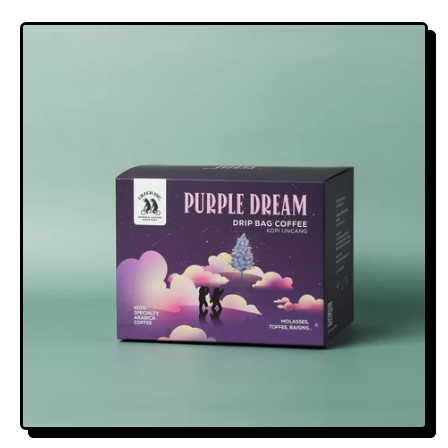
E
G
U
L
A
R
P
R
I
C
E