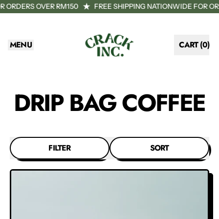
R ORDERS OVER RM150
FREE SHIPPING NATIONWIDE FOR OR
MENU
CART (
0
)
ITEMS
DRIP BAG COFFEE
FILTER
SORT