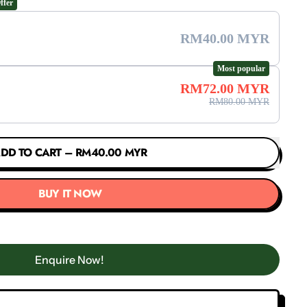
ffer
RM40.00 MYR
Most popular
RM72.00 MYR
RM80.00 MYR
DD TO CART
–
RM40.00 MYR
BUY IT NOW
Enquire Now!