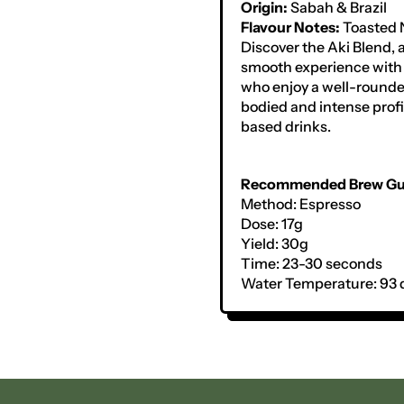
Origin:
Sabah & Brazil
Flavour Notes:
Toasted 
Discover the Aki Blend, a
smooth experience with 
who enjoy a well-rounded
bodied and intense profi
based drinks.
Recommended Brew Gu
Method: Espresso
Dose: 17g
Yield: 30g
Time: 23-30 seconds
Water Temperature: 93 