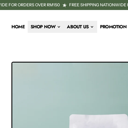
DE FOR ORDERS OVER RM150
FREE SHIPPING NATIONWIDE F
HOME
SHOP NOW
ABOUT US
PROMOTION