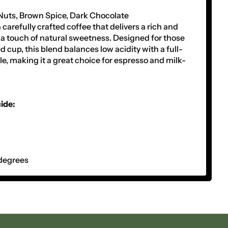
Nuts, Brown Spice, Dark Chocolate
 carefully crafted coffee that delivers a rich and
a touch of natural sweetness. Designed for those
 cup, this blend balances low acidity with a full-
le, making it a great choice for espresso and milk-
ide:
degrees