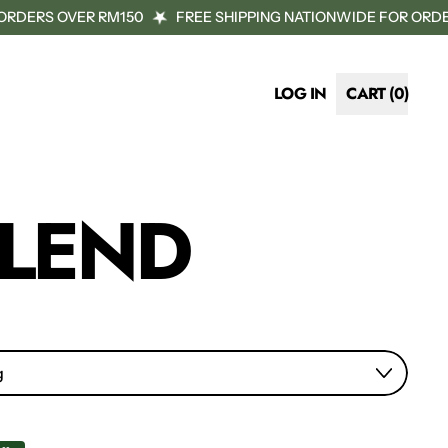
RDERS OVER RM150
FREE SHIPPING NATIONWIDE FOR ORDER
LOG IN
CART (
0
)
ITEMS
BLEND