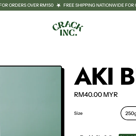
OR ORDERS OVER RM150
FREE SHIPPING NATIONWIDE FOR O
AKI 
Regular price
RM40.00 MYR
Size