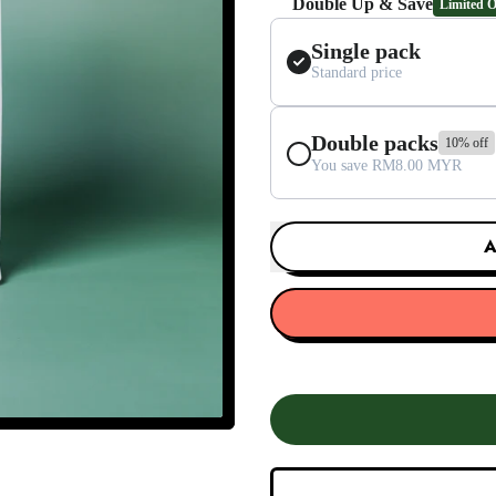
Double Up & Save
Limited O
Single pack
Standard price
Double packs
10% off
You save RM8.00 MYR
A